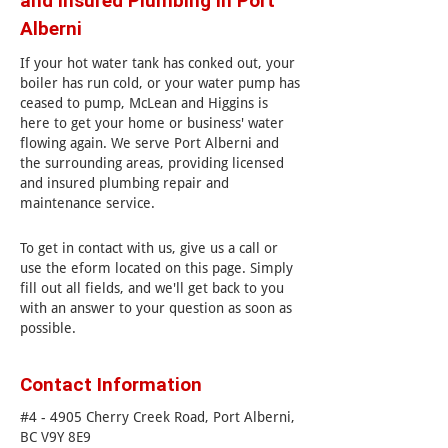
and Insured Plumbing in Port
Alberni
If your hot water tank has conked out, your
boiler has run cold, or your water pump has
ceased to pump, McLean and Higgins is
here to get your home or business' water
flowing again. We serve Port Alberni and
the surrounding areas, providing licensed
and insured plumbing repair and
maintenance service.
To get in contact with us, give us a call or
use the eform located on this page. Simply
fill out all fields, and we'll get back to you
with an answer to your question as soon as
possible.
Contact Information
#4 - 4905 Cherry Creek Road, Port Alberni,
BC V9Y 8E9