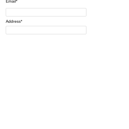
Email*
Address*
Comments*
Send
Methods of