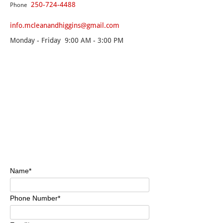
250-724-4488
Phone
info.mcleanandhiggins@gmail.com
Monday - Friday 9:00 AM - 3:00 PM
Name*
Phone Number*