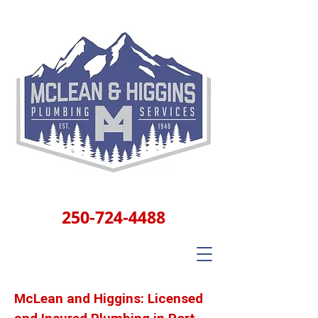
250-724-4488
McLean and Higgins: Licensed